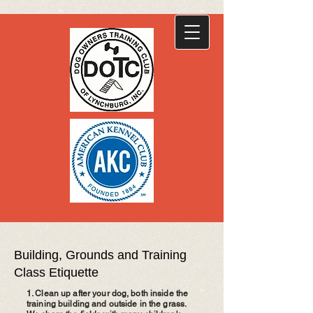
Building, Grounds and Training
Class Etiquette
1. Clean up after your dog, both inside the
training building and outside in the grass.