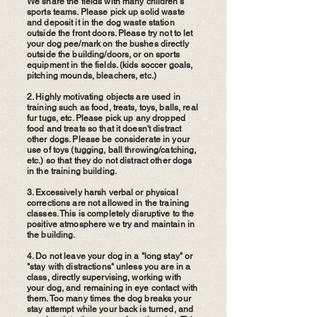
We share the fields with many children's
sports teams. Please pick up solid waste
and deposit it in the dog waste station
outside the front doors. Please try not to let
your dog pee/mark on the bushes directly
outside the building/doors, or on sports
equipment in the fields. (kids soccer goals,
pitching mounds, bleachers, etc.)
2. Highly motivating objects are used in
training such as food, treats, toys, balls, real
fur tugs, etc. Please pick up any dropped
food and treats so that it doesn't distract
other dogs. Please be considerate in your
use of toys (tugging, ball throwing/catching,
etc.) so that they do not distract other dogs
in the training building.
3. Excessively harsh verbal or physical
corrections are not allowed in the training
classes. This is completely disruptive to the
positive atmosphere we try and maintain in
the building.
4. Do not leave your dog in a "long stay" or
"stay with distractions" unless you are in a
class, directly supervising, working with
your dog, and remaining in eye contact with
them. Too many times the dog breaks your
stay attempt while your back is turned, and