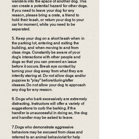
wanders into the space of another dog. This
can create a potential hazard for other dogs.
If you need to leave your dog for any
reason, please bring a crate, a friend to
hold their leash, or return your dog to your
car for moment, while you need to be
separated.
5.
Keep your dog on a short leash when in
the parking lot, entering and exiting the
building, and when moving to and from
class rings. Constantly be aware of your
dog's interactions with other people and
dogs so that you can prevent an issue
before it occurs. Break eye contact by
turning your dog away from what they are
intently staring at. Do not allow dogs and/or
puppies to "play" before/during/after
classes. Do not allow your dog to approach
any dog for any reason.
6. Dogs who bark excessively are extremely
distracting. Instructors will offer a variety of
suggestions to curb the barking. If the
handler is unsuccessful in doing so, the dog
and handler may be asked to leave.
7.Dogs who demonstrate aggressive
behaviors may be excused from class and
referred to an animal behaviorist for help