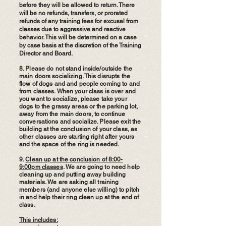
before they will be allowed to return. There
will be no refunds, transfers, or prorated
refunds of any training fees for excusal from
classes due to aggressive and reactive
behavior. This will be determined on a case
by case basis at the discretion of the Training
Director and Board.
8. Please do not stand inside/outside the
main doors socializing. This disrupts the
flow of dogs and and people coming to and
from classes. When your class is over and
you want to socialize, please take your
dogs to the grassy areas or the parking lot,
away from the main doors, to continue
conversations and socialize. Please exit the
building at the conclusion of your class, as
other classes are starting right after yours
and the space of the ring is needed.
9.
Clean up at the conclusion of 8:00-
9:00pm classes
. We are going to need help
cleaning up and putting away building
materials. We are asking all training
members (and anyone else willing) to pitch
in and help their ring clean up at the end of
class.
This includes: