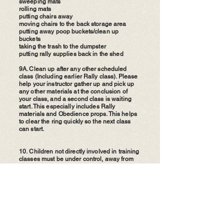
sweeping mats
rolling mats
putting chairs away
moving chairs to the back storage area
putting away poop buckets/clean up
buckets
taking the trash to the dumpster
putting rally supplies back in the shed
9A. Clean up after any other scheduled
class (Including earlier Rally class). Please
help your instructor gather up and pick up
any other materials at the conclusion of
your class, and a second class is waiting
start. This especially includes Rally
materials and Obedience props. This helps
to clear the ring quickly so the next class
can start.
​10.
Children not directly involved in training
classes must be under control, away from
the training rings and not disruptive to the
classes while inside the building.
11. While participating in a training class,
please be respectful to the instructor who is
volunteering their time, knowledge, and
skills to share with you. All of our instructors
are volunteers who are happily sharing